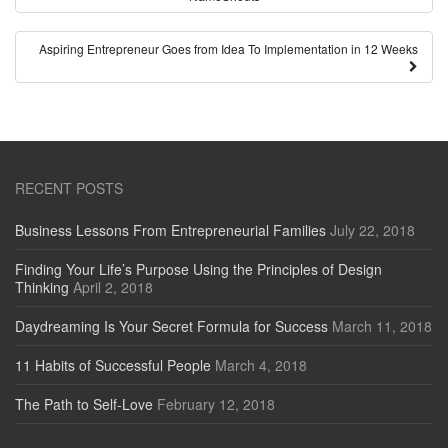
Aspiring Entrepreneur Goes from Idea To Implementation in 12 Weeks
RECENT POSTS
Business Lessons From Entrepreneurial Families
July 22, 2018
Finding Your Life’s Purpose Using the Principles of Design
Thinking
April 2, 2018
Daydreaming Is Your Secret Formula for Success
March 11, 2018
11 Habits of Successful People
March 4, 2018
The Path to Self-Love
February 12, 2018