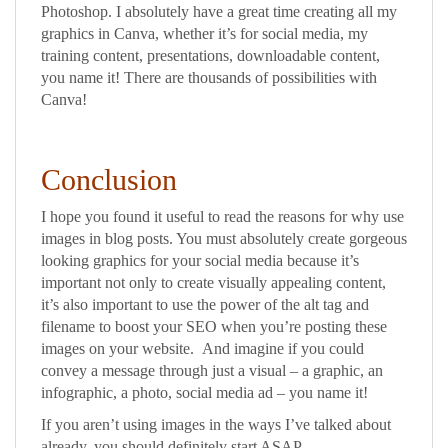
Photoshop. I absolutely have a great time creating all my
graphics in Canva, whether it’s for social media, my
training content, presentations, downloadable content,
you name it! There are thousands of possibilities with
Canva!
Conclusion
I hope you found it useful to read the reasons for why use
images in blog posts. You must absolutely create gorgeous
looking graphics for your social media because it’s
important not only to create visually appealing content,
it’s also important to use the power of the alt tag and
filename to boost your SEO when you’re posting these
images on your website. And imagine if you could
convey a message through just a visual – a graphic, an
infographic, a photo, social media ad – you name it!
If you aren’t using images in the ways I’ve talked about
already, you should definitely start ASAP.