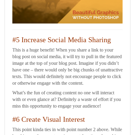
#5 Increase Social Media Sharing
This is a huge benefit! When you share a link to your
blog post on social media, it will try to pull in the featured
image at the top of your blog post. Imagine if you didn’t
have one – there would only be big chunks of unattractive
texts. This would definitely not encourage people to click
or otherwise engage with the content.
What’s the fun of creating content no one will interact
with or even glance at? Definitely a waste of effort if you
miss this opportunity to engage your audience!
#6 Create Visual Interest
This point kinda ties in with point number 2 above. While