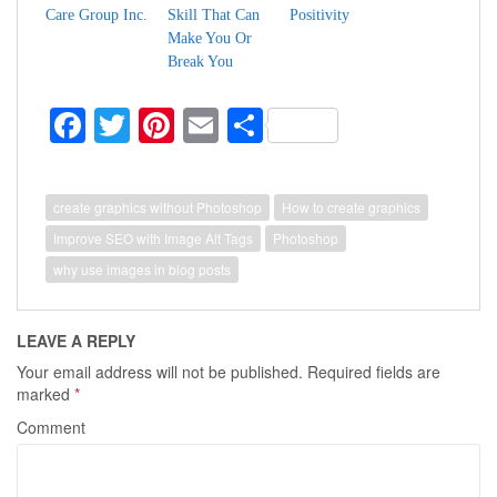
Care Group Inc.
Skill That Can
Positivity
Make You Or
Break You
Fa
T
Pi
E
S
ce
wi
nt
m
ha
bo
tte
er
ail
re
create graphics without Photoshop
How to create graphics
ok
r
es
Improve SEO with Image Alt Tags
Photoshop
t
why use images in blog posts
LEAVE A REPLY
Your email address will not be published.
Required fields are
marked
*
Comment