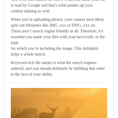
is read by Google and that’s what pushes up your
content ranking as well.
When you’re uploading photos, your camera most likely
spits out filenames like IMG_xxx or DNG_xxx etc.
These aren’t search engine friendly at all. Therefore, it’s
essential you name your files with your keywords, or the
topic
for which you’re including the image. This definitely
helps a whole bunch.
Keyword-rich file names is what the search engines
ordered, and you should definitely be fulfilling that order
to the best of your ability.