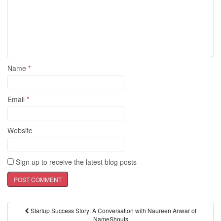
Name
*
Email
*
Website
Sign up to receive the latest blog posts
Startup Success Story: A Conversation with Naureen Anwar of
Post navigation
NameShouts