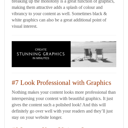
breaking up the monotony is a great function of graphics,
making them attractive adds a splash of colour and
vibrancy to your content as well. Sometimes black &
white graphics can also be a great additional point of
visual interest.
#7 Look Professional with Graphics
Nothing makes your content looks more professional than
interspersing your content with beautiful graphics. It just
gives the content such a polished look! And this will
definitely go over well with your readers and they’ll just
stay on your website longer.