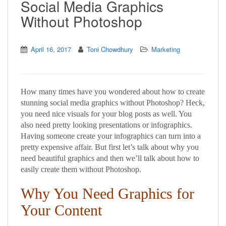
Social Media Graphics
Without Photoshop
April 16, 2017
Toni Chowdhury
Marketing
How many times have you wondered about how to create
stunning social media graphics without Photoshop? Heck,
you need nice visuals for your blog posts as well. You
also need pretty looking presentations or infographics.
Having someone create your infographics can turn into a
pretty expensive affair. But first let’s talk about why you
need beautiful graphics and then we’ll talk about how to
easily create them without Photoshop.
Why You Need Graphics for
Your Content