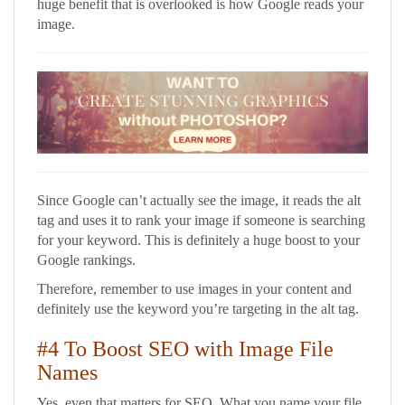
huge benefit that is overlooked is how Google reads your
image.
Since Google can’t actually see the image, it reads the alt
tag and uses it to rank your image if someone is searching
for your keyword. This is definitely a huge boost to your
Google rankings.
Therefore, remember to use images in your content and
definitely use the keyword you’re targeting in the alt tag.
#4 To Boost SEO with Image File
Names
Yes, even that matters for SEO. What you name your file