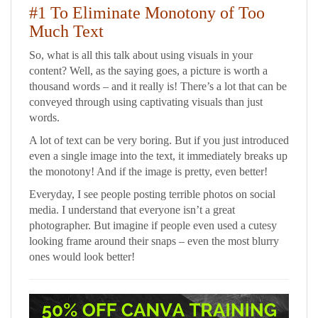
#1 To Eliminate Monotony of Too
Much Text
So, what is all this talk about using visuals in your
content? Well, as the saying goes, a picture is worth a
thousand words – and it really is! There’s a lot that can be
conveyed through using captivating visuals than just
words.
A lot of text can be very boring. But if you just introduced
even a single image into the text, it immediately breaks up
the monotony! And if the image is pretty, even better!
Everyday, I see people posting terrible photos on social
media. I understand that everyone isn’t a great
photographer. But imagine if people even used a cutesy
looking frame around their snaps – even the most blurry
ones would look better!