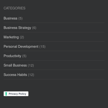
CATEGORIES
Business
(5)
Business Strategy
(6)
Marketing
(2)
Personal Development
(15)
Productivity
(5)
Small Business
(12)
Success Habits
(12)