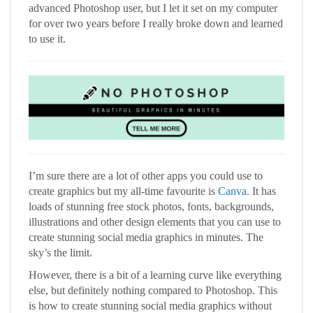
advanced Photoshop user, but I let it set on my computer
for over two years before I really broke down and learned
to use it.
I’m sure there are a lot of other apps you could use to
create graphics but my all-time favourite is
Canva
. It has
loads of stunning free stock photos, fonts, backgrounds,
illustrations and other design elements that you can use to
create stunning social media graphics in minutes. The
sky’s the limit.
However, there is a bit of a learning curve like everything
else, but definitely nothing compared to Photoshop. This
is how to create stunning social media graphics without