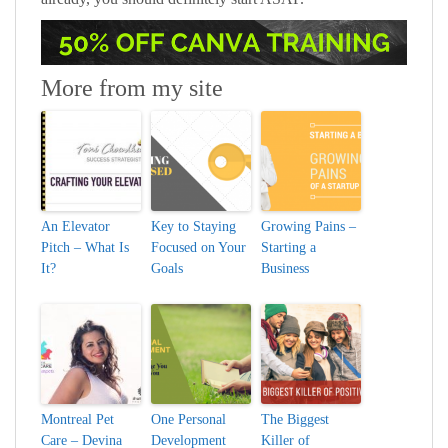
More from my site
An Elevator
Key to Staying
Growing Pains –
Pitch – What Is
Focused on Your
Starting a
It?
Goals
Business
Montreal Pet
One Personal
The Biggest
Care – Devina
Development
Killer of