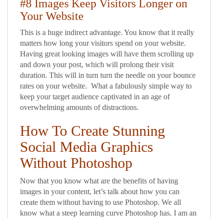
#8 Images Keep Visitors Longer on
Your Website
This is a huge indirect advantage. You know that it really
matters how long your visitors spend on your website.
Having great looking images will have them scrolling up
and down your post, which will prolong their visit
duration. This will in turn turn the needle on your bounce
rates on your website. What a fabulously simple way to
keep your target audience captivated in an age of
overwhelming amounts of distractions.
How To Create Stunning
Social Media Graphics
Without Photoshop
Now that you know what are the benefits of having
images in your content, let’s talk about how you can
create them without having to use Photoshop. We all
know what a steep learning curve Photoshop has. I am an