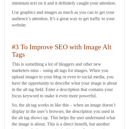
minimum text on it and it definitely caught your attention.
Use graphics and images as much as you can to get your
audience’s attention. It’s a great way to get traffic to your
website.
#3 To Improve SEO with Image Alt
Tags
This is something a lot of bloggers and other new
marketers miss – using alt tags for images. When you
upload images to your blog or even to social media, you
have the opportunity to describe what your image is about
in the alt tag field. Enter a description that contains your
focus keyword to make it even more powerful.
So, the alt tag works in like this – when an image doesn’t
display in the user’s browser, the description you used in
the alt tag shows up. This helps the user understand what
the image is about. This is a direct benefit, but another