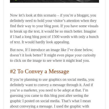
Now let’s look at this scenario – if you’re a blogger, you
definitely need to hold your visitor’s attention when they
find their way to your blog post. If you have some visuals
to break up the text, it would be so much better. Imagine
if I had a long blog post of 1500 words with only a bunch
of text. It would hardly look appealing.
But now, If I introduce an image like I’ve done below,
doesn’t it look better? It might even pique your curiosity
to click on the image to see where it might lead you.
#2 To Convey a Message
If you’re planning to use graphics on social media, you
definitely want to convey a message through it. And if
you’re a marketer, you need to be adept at that. I’m
guessing you came to this blog post after seeing the
graphic I posted on social media. That’s what I mean
about conveying a message. I used the graphic with