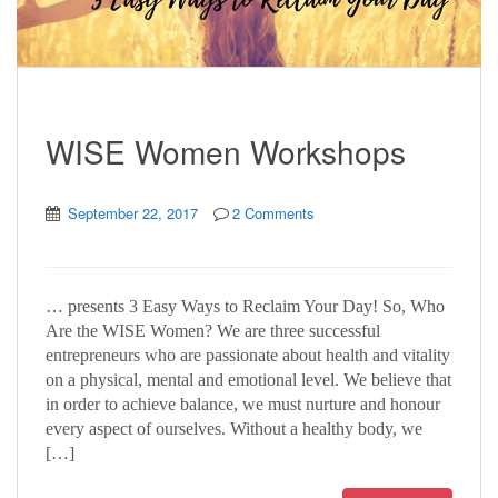
WISE Women Workshops
September 22, 2017
2 Comments
… presents 3 Easy Ways to Reclaim Your Day! So, Who
Are the WISE Women? We are three successful
entrepreneurs who are passionate about health and vitality
on a physical, mental and emotional level. We believe that
in order to achieve balance, we must nurture and honour
every aspect of ourselves. Without a healthy body, we
[…]