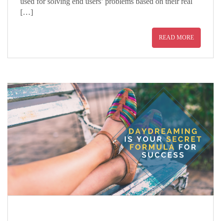
used for solving end users’ problems based on their real
[…]
READ MORE