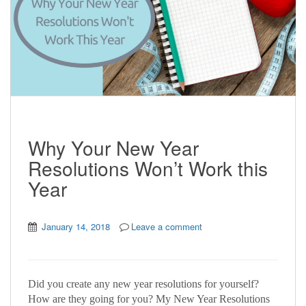
Why Your New Year
Resolutions Won’t Work this
Year
January 14, 2018
Leave a comment
Did you create any new year resolutions for yourself?
How are they going for you? My New Year Resolutions