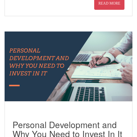
READ MORE
Personal Development and
Why You Need to Invest In It