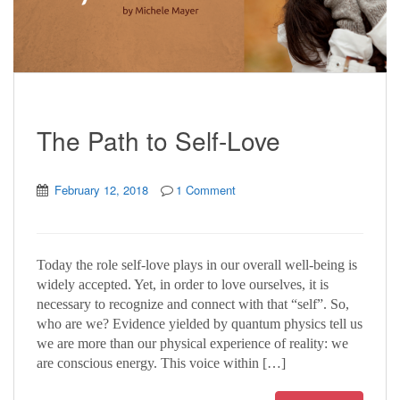
The Path to Self-Love
February 12, 2018
1 Comment
Today the role self-love plays in our overall well-being is
widely accepted. Yet, in order to love ourselves, it is
necessary to recognize and connect with that “self”. So,
who are we? Evidence yielded by quantum physics tell us
we are more than our physical experience of reality: we
are conscious energy. This voice within […]