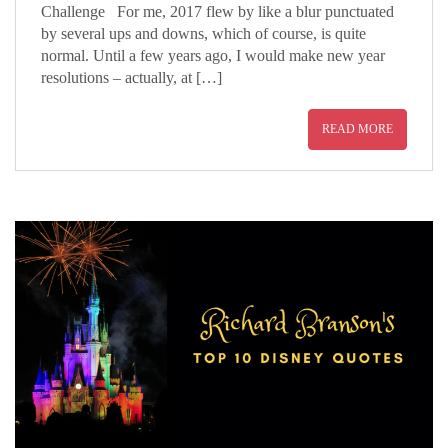
Challenge For me, 2017 flew by like a blur punctuated
by several ups and downs, which of course, is quite
normal. Until a few years ago, I would make new year
resolutions – actually, at […]
READ MORE