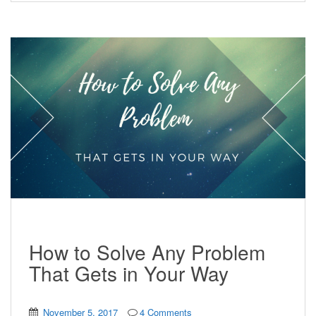
How to Solve Any Problem
That Gets in Your Way
November 5, 2017
4 Comments