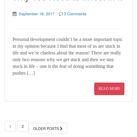
September 18, 2017
3 Comments
Personal development couldn’t be a more important topic
in my opinion because I find that most of us are stuck in
life and we’re clueless about the reason! There are really
only two reasons why we get stuck and then we stay
stuck in life – one is the fear of doing something that
pushes […]
READ MORE
1
2
OLDER POSTS
POSTS NAVIGATION