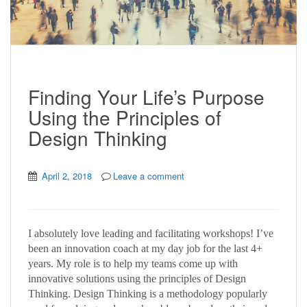
Finding Your Life’s Purpose
Using the Principles of
Design Thinking
April 2, 2018
Leave a comment
I absolutely love leading and facilitating workshops! I’ve
been an innovation coach at my day job for the last 4+
years. My role is to help my teams come up with
innovative solutions using the principles of Design
Thinking. Design Thinking is a methodology popularly