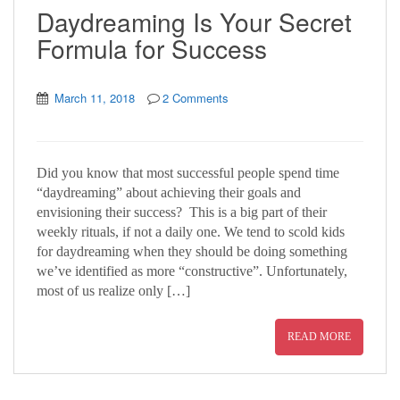
Daydreaming Is Your Secret
Formula for Success
March 11, 2018
2 Comments
Did you know that most successful people spend time
“daydreaming” about achieving their goals and
envisioning their success? This is a big part of their
weekly rituals, if not a daily one. We tend to scold kids
for daydreaming when they should be doing something
we’ve identified as more “constructive”. Unfortunately,
most of us realize only […]
READ MORE