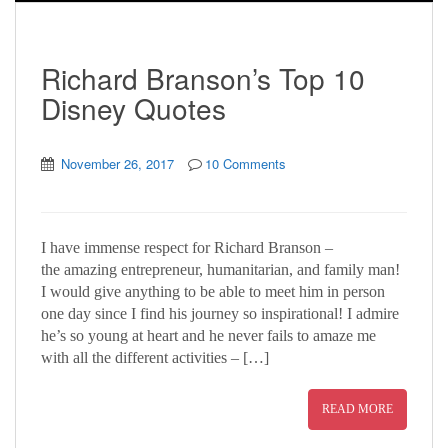
Richard Branson’s Top 10
Disney Quotes
November 26, 2017
10 Comments
I have immense respect for Richard Branson –
the amazing entrepreneur, humanitarian, and family man!
I would give anything to be able to meet him in person
one day since I find his journey so inspirational! I admire
he’s so young at heart and he never fails to amaze me
with all the different activities – […]
READ MORE