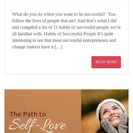
What do you do when you want to be successful? You
follow the lives of people that are! And that’s what I did
and compiled a list of 11 habits of successful people we’re
all familiar with. Habits of Successful People It’s quite
interesting to see that most successful entrepreneurs and
change makers have a […]
READ MORE