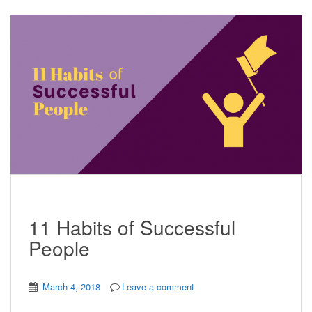
11 Habits of Successful
People
March 4, 2018
Leave a comment