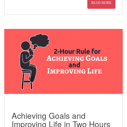
READ MORE
Achieving Goals and
Improving Life in Two Hours