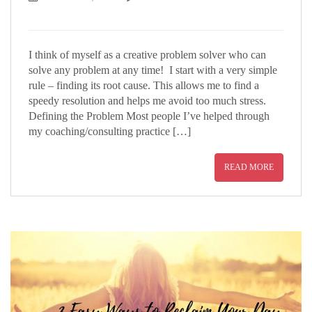
I think of myself as a creative problem solver who can
solve any problem at any time! I start with a very simple
rule – finding its root cause. This allows me to find a
speedy resolution and helps me avoid too much stress.
Defining the Problem Most people I’ve helped through
my coaching/consulting practice […]
READ MORE