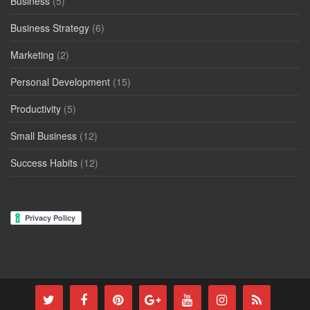
Business
(5)
Business Strategy
(6)
Marketing
(2)
Personal Development
(15)
Productivity
(5)
Small Business
(12)
Success Habits
(12)