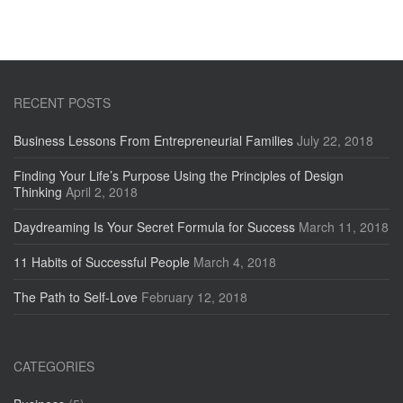
RECENT POSTS
Business Lessons From Entrepreneurial Families
July 22, 2018
Finding Your Life’s Purpose Using the Principles of Design
Thinking
April 2, 2018
Daydreaming Is Your Secret Formula for Success
March 11, 2018
11 Habits of Successful People
March 4, 2018
The Path to Self-Love
February 12, 2018
CATEGORIES