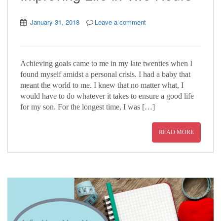
January 31, 2018
Leave a comment
Achieving goals came to me in my late twenties when I
found myself amidst a personal crisis. I had a baby that
meant the world to me. I knew that no matter what, I
would have to do whatever it takes to ensure a good life
for my son. For the longest time, I was […]
READ MORE