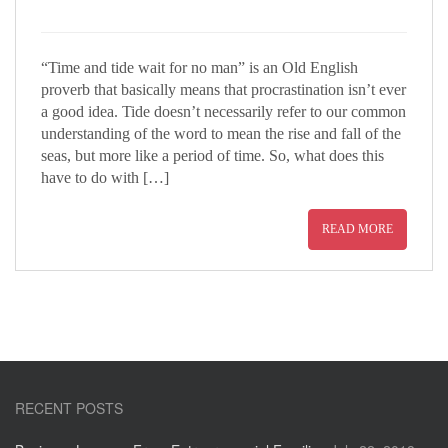
“Time and tide wait for no man” is an Old English
proverb that basically means that procrastination isn’t ever
a good idea. Tide doesn’t necessarily refer to our common
understanding of the word to mean the rise and fall of the
seas, but more like a period of time. So, what does this
have to do with […]
READ MORE
RECENT POSTS