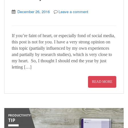
December 26, 2016
Leave a comment
If you’re faint of heart, or especially fond of social media,
this post is not for you. I have a very strong opinion on
this topic (partially influenced by my own experiences
and partially by research studies), which is very close to
my heart. So, I thought I should end the year by just
letting […]
READ MORE