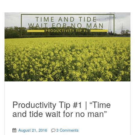
Productivity Tip #1 | “Time
and tide wait for no man”
August 21, 2016
3 Comments