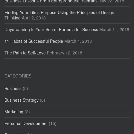
Business Lessons From Entrepreneurial Families
July 22, 2018
Finding Your Life’s Purpose Using the Principles of Design
Thinking
April 2, 2018
Daydreaming Is Your Secret Formula for Success
March 11, 2018
11 Habits of Successful People
March 4, 2018
The Path to Self-Love
February 12, 2018
CATEGORIES
Business
(5)
Business Strategy
(6)
Marketing
(2)
Personal Development
(15)