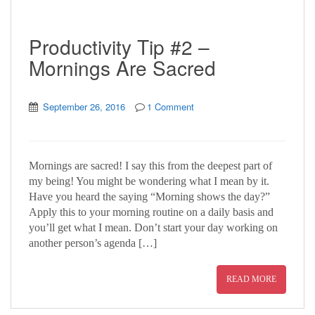
Productivity Tip #2 –
Mornings Are Sacred
September 26, 2016
1 Comment
Mornings are sacred! I say this from the deepest part of
my being! You might be wondering what I mean by it.
Have you heard the saying “Morning shows the day?”
Apply this to your morning routine on a daily basis and
you’ll get what I mean. Don’t start your day working on
another person’s agenda […]
READ MORE