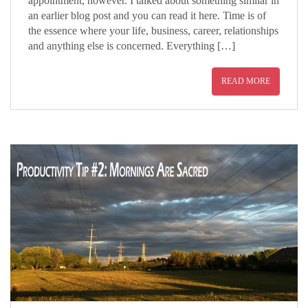
appointment, however. I talked about something similar in
an earlier blog post and you can read it here. Time is of
the essence where your life, business, career, relationships
and anything else is concerned. Everything […]
READ MORE