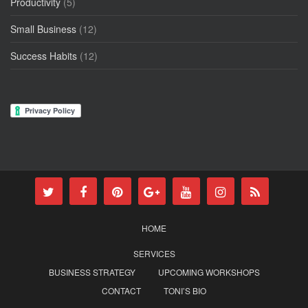
Productivity
(5)
Small Business
(12)
Success Habits
(12)
HOME
SERVICES
BUSINESS STRATEGY
UPCOMING WORKSHOPS
CONTACT
TONI’S BIO