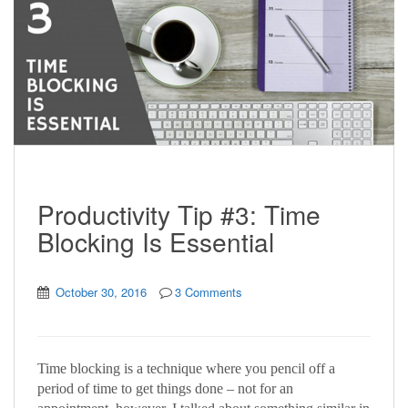
Productivity Tip #3: Time
Blocking Is Essential
October 30, 2016
3 Comments
Time blocking is a technique where you pencil off a
period of time to get things done – not for an