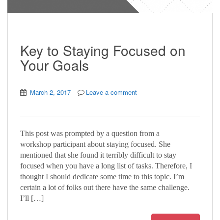
Key to Staying Focused on
Your Goals
March 2, 2017
Leave a comment
This post was prompted by a question from a
workshop participant about staying focused. She
mentioned that she found it terribly difficult to stay
focused when you have a long list of tasks. Therefore, I
thought I should dedicate some time to this topic. I’m
certain a lot of folks out there have the same challenge.
I’ll […]