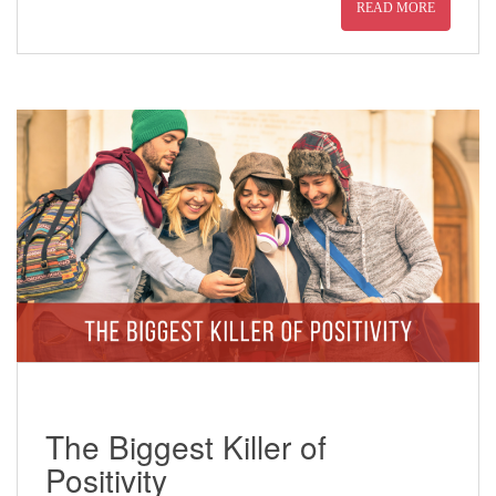
READ MORE
The Biggest Killer of
Positivity