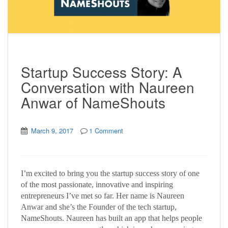
Startup Success Story: A
Conversation with Naureen
Anwar of NameShouts
March 9, 2017
1 Comment
I’m excited to bring you the startup success story of one
of the most passionate, innovative and inspiring
entrepreneurs I’ve met so far. Her name is Naureen
Anwar and she’s the Founder of the tech startup,
NameShouts. Naureen has built an app that helps people