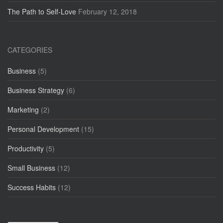
The Path to Self-Love
February 12, 2018
CATEGORIES
Business
(5)
Business Strategy
(6)
Marketing
(2)
Personal Development
(15)
Productivity
(5)
Small Business
(12)
Success Habits
(12)