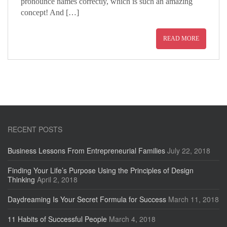
pronounce names correctly, which is such an amazing
concept! And […]
READ MORE
RECENT POSTS
Business Lessons From Entrepreneurial Families
July 22, 2018
Finding Your Life’s Purpose Using the Principles of Design
Thinking
April 2, 2018
Daydreaming Is Your Secret Formula for Success
March 11, 2018
11 Habits of Successful People
March 4, 2018