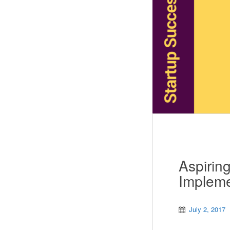
Aspirin
Impleme
July 2, 2017