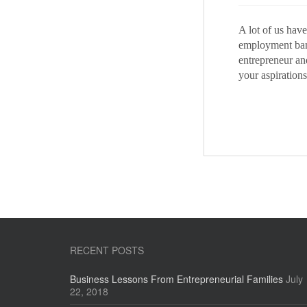
A lot of us hav
employment ban
entrepreneur and
your aspirations
RECENT POSTS
Business Lessons From Entrepreneurial Families
July
22, 2018