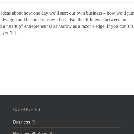
e ideas about how one day we’ll start our own business – how we’ll jum
dwagon and become our own boss. But the difference between an “as
 a “startup” entrepreneur is as narrow as a razor’s edge. If you don’t t
, you’ll […]
CATEGORIES
Business
(5)
Business Strategy
(6)