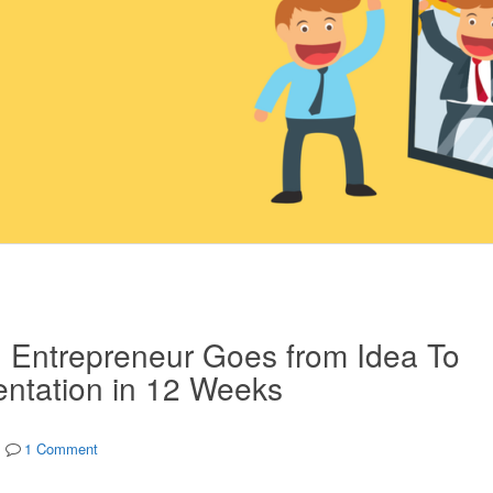
g Entrepreneur Goes from Idea To
ntation in 12 Weeks
1 Comment