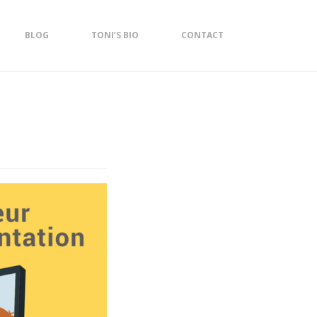
BLOG
TONI’S BIO
CONTACT