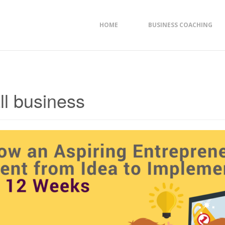
HOME
BUSINESS COACHING
ll business