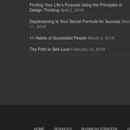
Finding Your Life’s Purpose Using the Principles of
Design Thinking
April 2, 2018
Daydreaming Is Your Secret Formula for Success
Mar
11, 2018
11 Habits of Successful People
March 4, 2018
The Path to Self-Love
February 12, 2018
HOME
SERVICES
BUSINESS STRATEGY
U