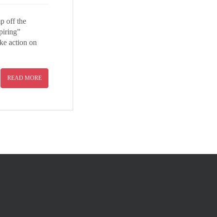
p off the
piring”
ake action on
READ MORE