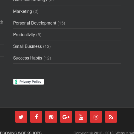
Marketing
(2)
ch
Personal Development
(15)
Productivity
(5)
Small Business
(12)
Success Habits
(12)
PCOMING WORKSHOPS
Copyright © 2012 - 2018. Website w