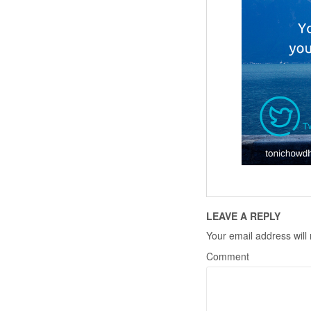
LEAVE A REPLY
Your email address will
Comment