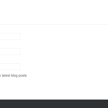
 latest blog posts