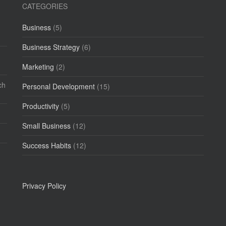
CATEGORIES
Business
(5)
Business Strategy
(6)
Marketing
(2)
ch
Personal Development
(15)
Productivity
(5)
Small Business
(12)
Success Habits
(12)
Privacy Policy