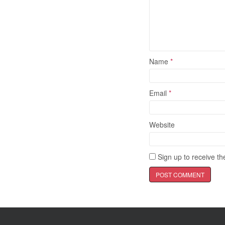
Name
*
Email
*
Website
Sign up to receive the