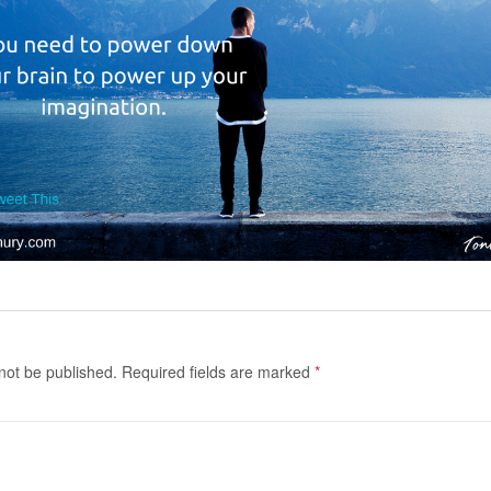
 not be published.
Required fields are marked
*