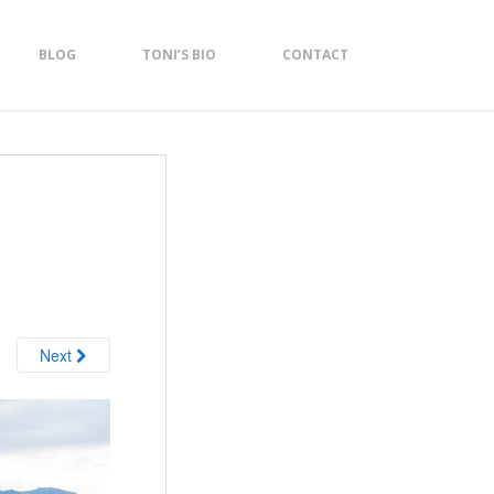
BLOG
TONI’S BIO
CONTACT
Next