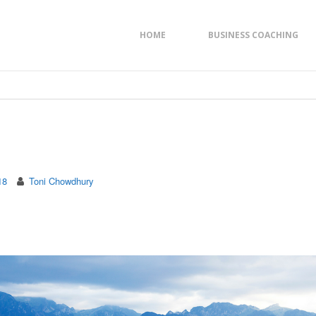
HOME
BUSINESS COACHING
18
Toni Chowdhury