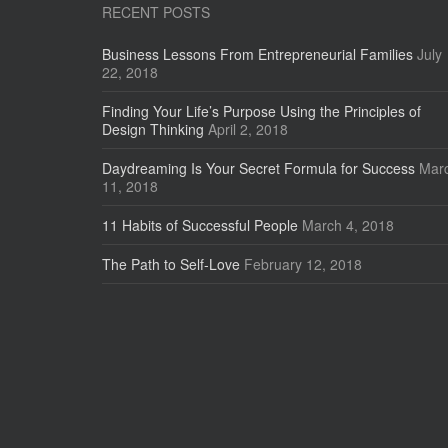
RECENT POSTS
Business Lessons From Entrepreneurial Families
July
22, 2018
Finding Your Life’s Purpose Using the Principles of
Design Thinking
April 2, 2018
Daydreaming Is Your Secret Formula for Success
Mar
11, 2018
11 Habits of Successful People
March 4, 2018
The Path to Self-Love
February 12, 2018