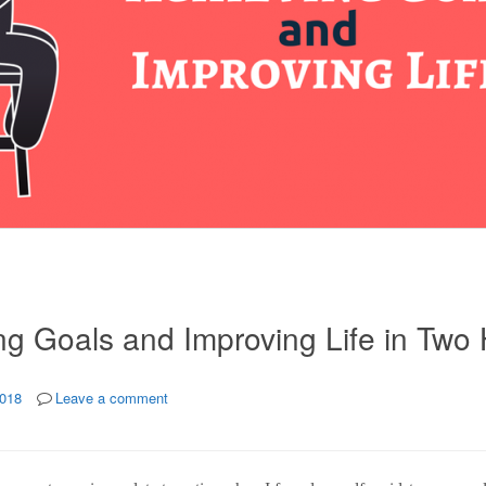
ng Goals and Improving Life in Two
2018
Leave a comment