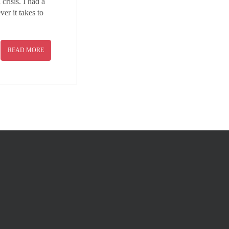
risis. I had a
er it takes to
READ MORE