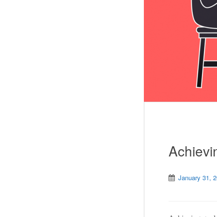
Achievi
January 31, 