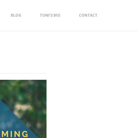
BLOG
TONI’S BIO
CONTACT