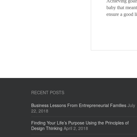
Achieving goals
baby that meant
ensure a good l
RECENT POSTS
Business Lessons From Entrepreneurial Families
July
22, 2018
Finding Your Life’s Purpose Using the Principles of
Design Thinking
April 2, 2018