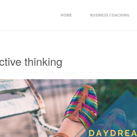
HOME
BUSINESS COACHING
ctive thinking