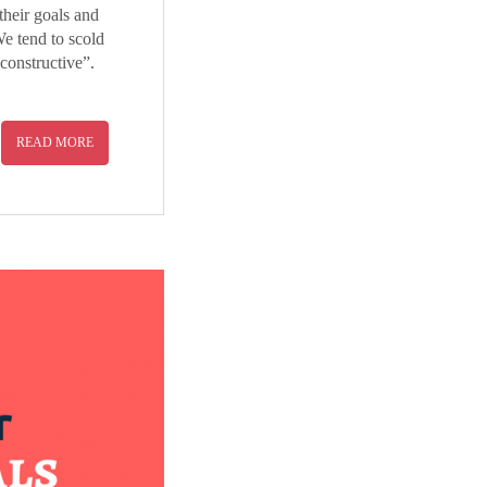
heir goals and
We tend to scold
constructive”.
READ MORE