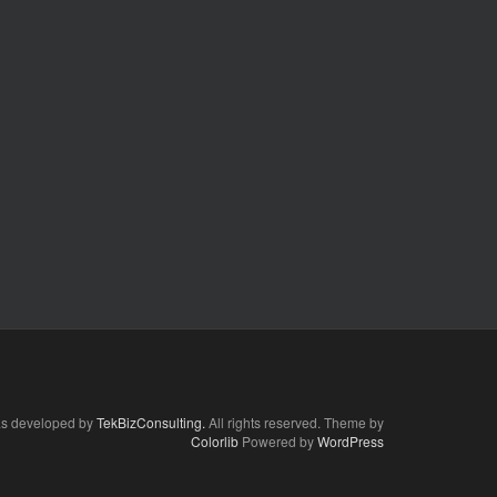
as developed by
TekBizConsulting.
All rights reserved. Theme by
Colorlib
Powered by
WordPress