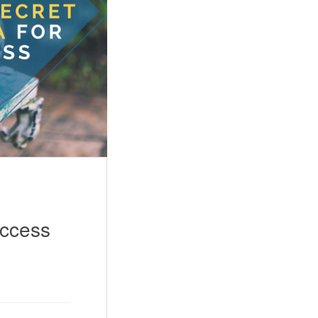
uccess