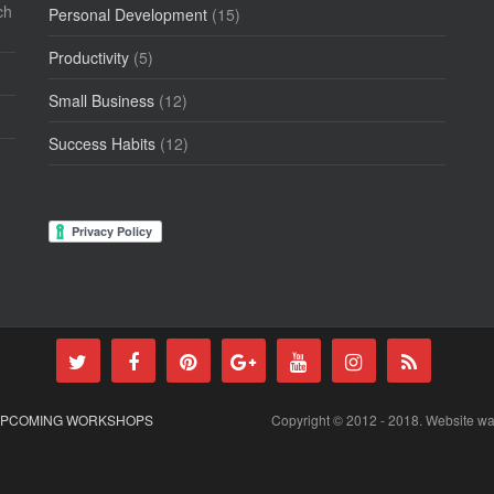
ch
Personal Development
(15)
Productivity
(5)
Small Business
(12)
Success Habits
(12)
PCOMING WORKSHOPS
Copyright © 2012 - 2018. Website w