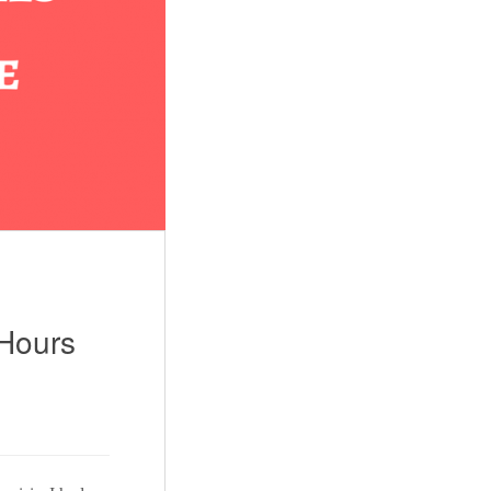
 Hours