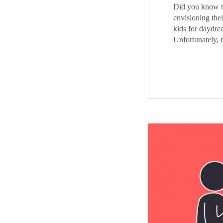
Did you know th
envisioning thei
kids for daydre
Unfortunately, 