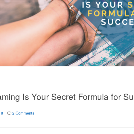
ming Is Your Secret Formula for S
18
2 Comments