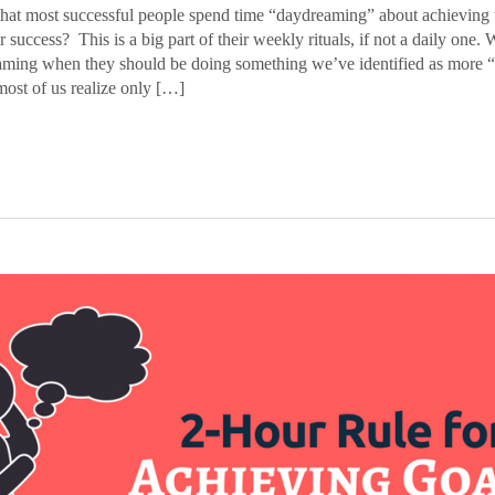
at most successful people spend time “daydreaming” about achieving t
r success? This is a big part of their weekly rituals, if not a daily one. 
aming when they should be doing something we’ve identified as more “
most of us realize only […]