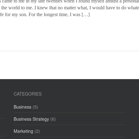
 came to me in my late twenties when I found myself amidst a personal c
 the world to me. I knew that no matter what, I would have to do whatev
ife for my son. For the longest time, I was […]
CATEGORIES
Business
(5)
Business Strategy
(6)
Marketing
(2)