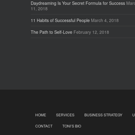
Daydreaming Is Your Secret Formula for Success
Mar
11, 2018
11 Habits of Successful People
March 4, 2018
The Path to Self-Love
February 12, 2018
HOME
SERVICES
BUSINESS STRATEGY
U
CONTACT
TONI’S BIO