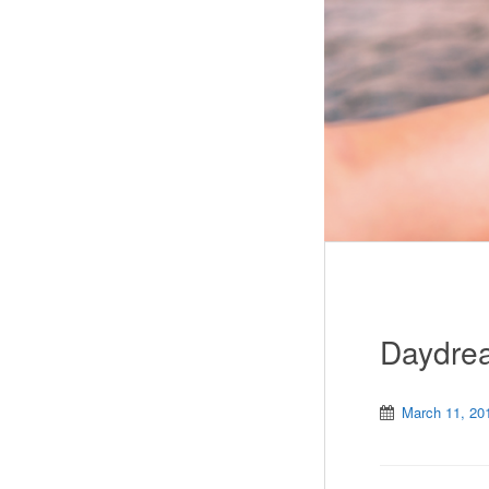
Daydrea
March 11, 20