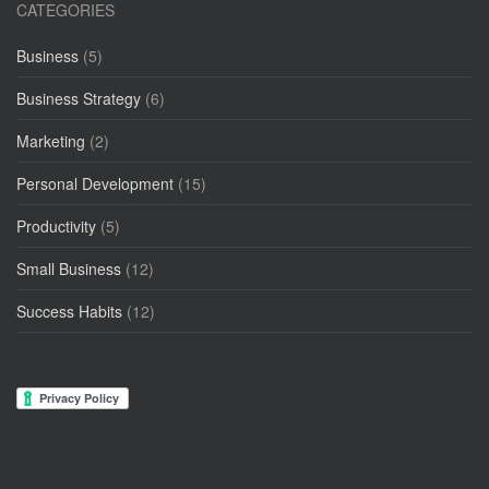
CATEGORIES
Business
(5)
Business Strategy
(6)
Marketing
(2)
Personal Development
(15)
Productivity
(5)
Small Business
(12)
Success Habits
(12)