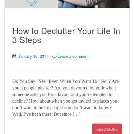
How to Declutter Your Life In
3 Steps
January 30, 2017
Leave a comment
Do You Say “Yes” Even When You Want To “No”? Are
you a people pleaser? Are you devoured by guilt when
someone asks you for a favour and you’re tempted to
decline? How about when you get invited to places you
don’t want to be by people you don’t want to know?
Well, I’ve been there. But since […]
READ MORE