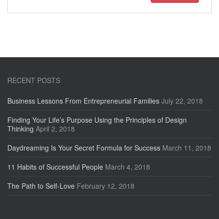
RECENT POSTS
Business Lessons From Entrepreneurial Families
July 22, 2018
Finding Your Life’s Purpose Using the Principles of Design
Thinking
April 2, 2018
Daydreaming Is Your Secret Formula for Success
March 11, 2018
11 Habits of Successful People
March 4, 2018
The Path to Self-Love
February 12, 2018