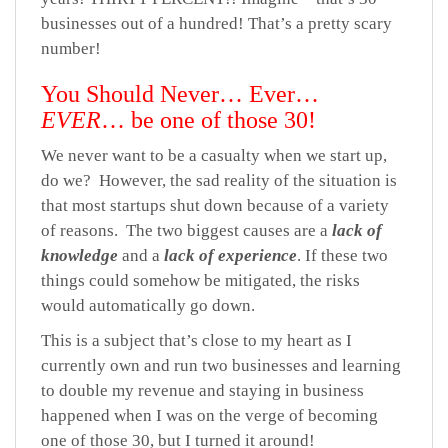
businesses out of a hundred! That’s a pretty scary
number!
You Should Never… Ever…
EVER
… be one of those 30!
We never want to be a casualty when we start up,
do we? However, the sad reality of the situation is
that most startups shut down because of a variety
of reasons. The two biggest causes are a
lack of
knowledge
and a
lack of experience
. If these two
things could somehow be mitigated, the risks
would automatically go down.
This is a subject that’s close to my heart as I
currently own and run two businesses and learning
to double my revenue and staying in business
happened when I was on the verge of becoming
one of those 30, but I turned it around!