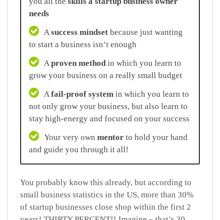
you all the
skills a startup business owner
needs
A
success mindset
because just wanting
to start a business isn’t enough
A
proven method
in which you learn to
grow your business on a really small budget
A
fail-proof system
in which you learn to
not only grow your business, but also learn to
stay high-energy and focused on your success
Your very own
mentor
to hold your hand
and guide you through it all!
You probably know this already, but according to
small business statistics in the US, more than 30%
of startup businesses close shop within the first 2
years! THIRTY PERCENT!! Imagine – that’s 30