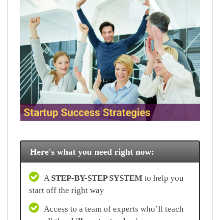
Here's what you need right now:
A
STEP-BY-STEP SYSTEM
to help you
start off the right way
Access to a team of experts who’ll teach