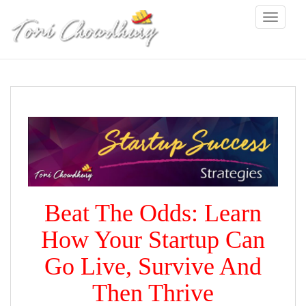
S
Toggle na
k
i
p
t
o
m
a
i
n
c
o
n
t
e
Beat The Odds: Learn
n
t
How Your Startup Can
Go Live, Survive And
Then Thrive