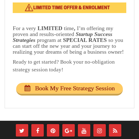
For a very
LIMITED
time
,
I’m offering my
proven and results-oriented
Startup Success
Strategies
program at
SPECIAL RATES
so you
can start off the new year and your journey to
realizing your dreams of being a business owner!
Ready to get started? Book your no-obligation
strategy session today!
Book My Free Strategy Session