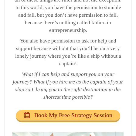
In this world, you have the permission to stumble
and fall, but you don’t have permission to fail,
because there’s nothing called failure in
entrepreneurship.
You also have permission to ask for help and
support because without that you’ll be on a very
lonely journey where you’re like a ship without a
captain!
What if I can help and support you on your
journey? What if you hire me as the captain of your
ship so I
bring
you to the right destination in the
shortest time possibl
e?
Book My Free Strategy Session