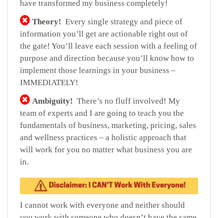
have transformed my business completely!
Theory!
Every single strategy and piece of
information you’ll get are actionable right out of
the gate! You’ll leave each session with a feeling of
purpose and direction because you’ll know how to
implement those learnings in your business –
IMMEDIATELY!
Ambiguity!
There’s no fluff involved! My
team of experts and I are going to teach you the
fundamentals of business, marketing, pricing, sales
and wellness practices – a holistic approach that
will work for you no matter what business you are
in.
I cannot work with everyone and neither should
you
work with someone who doesn’t have the same