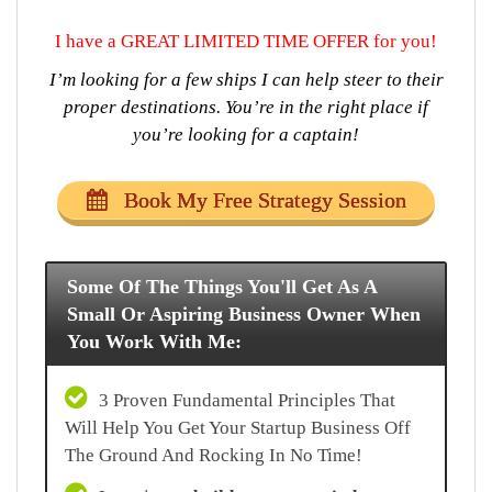
I have a GREAT LIMITED TIME OFFER for you!
I’m looking for a few ships I can help steer to their
proper destinations. You’re in the right place if
you’re looking for a captain!
Book My Free Strategy Session
Some Of The Things You'll Get As A
Small Or Aspiring Business Owner When
You Work With Me:
3 Proven Fundamental Principles That
Will Help You Get Your Startup Business Off
The Ground And Rocking In No Time!