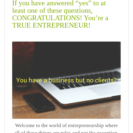
If you have answered “yes” to at
least one of these questions,
CONGRATULATIONS! You’re a
TRUE ENTREPRENEUR!
Welcome to the world of entrepreneurship where
all of these things are rules and not the exception.