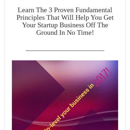
Learn The 3 Proven Fundamental
Principles That Will Help You Get
Your Startup Business Off The
Ground In No Time!
__________________