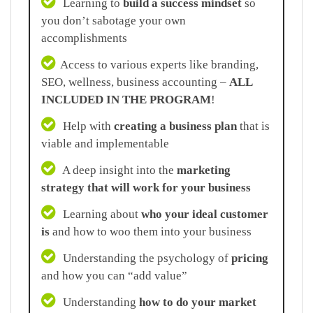
Learning to
build a success mindset
so
you don’t sabotage your own
accomplishments
Access to various experts like branding,
SEO, wellness, business accounting –
ALL
INCLUDED IN THE PROGRAM
!
Help with
creating a business plan
that is
viable and implementable
A deep insight into the
marketing
strategy that will work for your business
Learning about
who your ideal customer
is
and how to woo them into your business
Understanding the psychology of
pricing
and how you can “add value”
Understanding
how to do your market