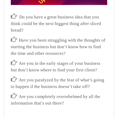
Do you have a great business idea that you
think could be the next biggest thing after sliced
bread?
Have you been struggling with the thoughts of
starting the business but don’t know how to find
the time and other resources?
Are you in the early stages of your business
but don’t know where to find your first client?
Are you paralyzed by the fear of what’s going
to happen if the business doesn’t take off?
Are you completely overwhelmed by all the
information that’s out there?