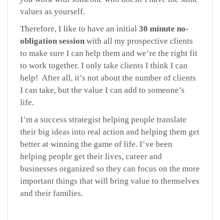
values as yourself.
Therefore, I like to have an initial
30 minute no-
obligation session
with all my prospective clients
to make sure I can help them and we’re the right fit
to work together. I only take clients I think I can
help! After all, it’s not about the number of clients
I can take, but the value I can add to someone’s
life.
I’m a success strategist helping people translate
their big ideas into real action and helping them get
better at winning the game of life. I’ve been
helping people get their lives, career and
businesses organized so they can focus on the more
important things that will bring value to themselves
and their families.