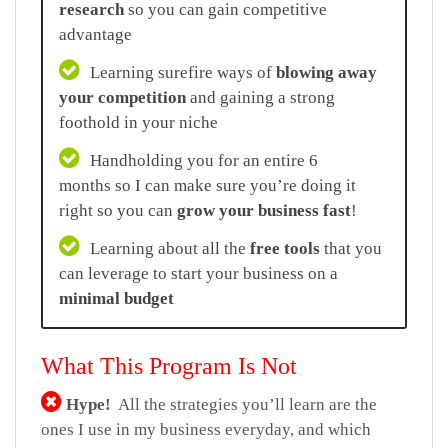
research
so you can gain competitive
advantage
Learning surefire ways of
blowing away
your competition
and gaining a strong
foothold in your niche
Handholding you for an entire 6
months so I can make sure you’re doing it
right so you can
grow your business fast
!
Learning about all the
free tools
that you
can leverage to start your business on a
minimal budget
What This Program Is Not
Hype!
All the strategies you’ll learn are the
ones I use in my business everyday, and which