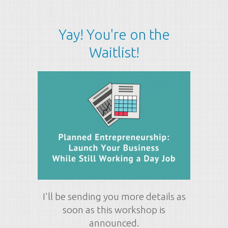
Yay! You're on the
Waitlist!
I'll be sending you more details as
soon as this workshop is
announced.