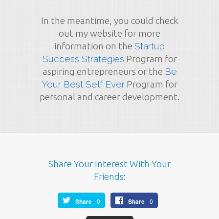
In the meantime, you could check
out my website for more
information on the
Startup
Success Strategies
Program for
aspiring entrepreneurs or the
Be
Your Best Self Ever
Program for
personal and career development.
Share Your Interest With Your
Friends:
Share
0
Share
0