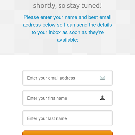
shortly, so stay tuned!
Please enter your name and best email
address below so I can send the details
to your inbox as soon as they're
available: