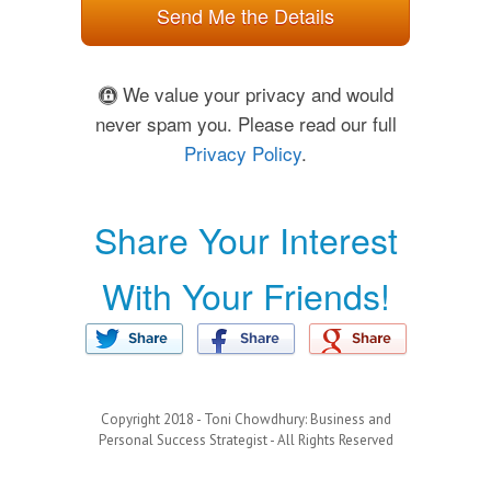
Send Me the Details
We value your privacy and would
never spam you. Please read our full
Privacy Policy
.
Share Your Interest
With Your Friends!
Copyright 2018 - Toni Chowdhury: Business and
Personal Success Strategist - All Rights Reserved