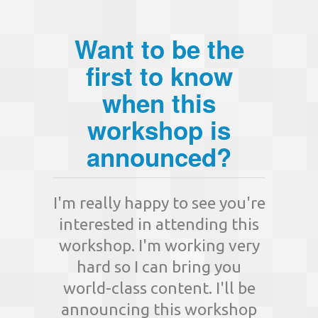
Want to be the
first to know
when this
workshop is
announced?
I'm really happy to see you're
interested in attending this
workshop. I'm working very
hard so I can bring you
world-class content. I'll be
announcing this workshop