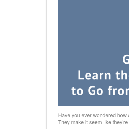
Have you ever wondered how so
They make it seem like they're j