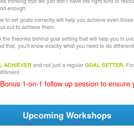
s thinking that we just don't have the right kind of reso
ood enough.
ow to set goals correctly will help you achieve even those
ut out to achieve them.
 the theories behind goal setting that will help you in 
d that, you'll know exactly what you need to do differentl
and not just a regular
. Fo
L ACHIEVER
GOAL SETTER
fillment.
 Bonus 1-on-1 follow up session to ensure 
Upcoming Workshops