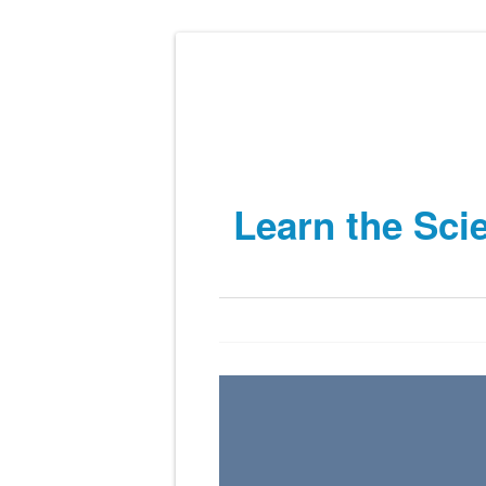
Learn the Sci