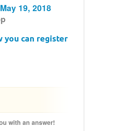
 May 19, 2018
op
w you can register
 you with an answer!