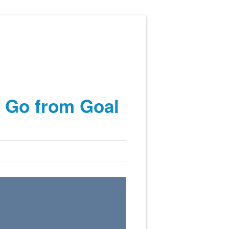
o Go from Goal