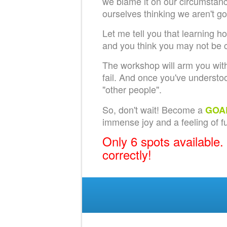
we blame it on our circumstance
ourselves thinking we aren't g
Let me tell you that learning h
and you think you may not be c
The workshop will arm you with
fail. And once you've understoo
"other people".
So, don't wait! Become a
GOA
immense joy and a feeling of ful
Only 6 spots available.
correctly!