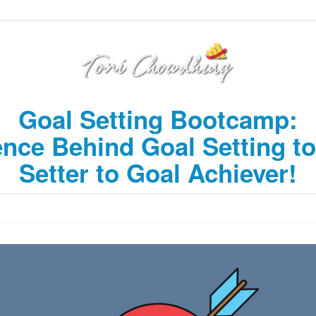
Goal Setting Bootcamp:
ence Behind Goal Setting t
Setter to Goal Achiever!