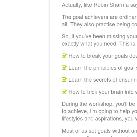
Actually, like Robin Sharma say
The goal achievers are ordinary
all. They also practise being c
So, if you've been missing you
exactly what you need. This is
How to break your goals do
Learn the principles of goal
Learn the secrets of ensuri
How to trick your brain into
During the workshop, you'll be
to achieve, I'm going to help y
lifestyles and aspirations, you 
Most of us set goals without un