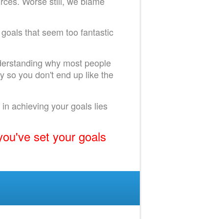
urces. Worse still, we blame
 goals that seem too fantastic
understanding why most people
y so you don't end up like the
r in achieving your goals lies
you've set your goals