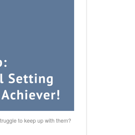
truggle to keep up with them?