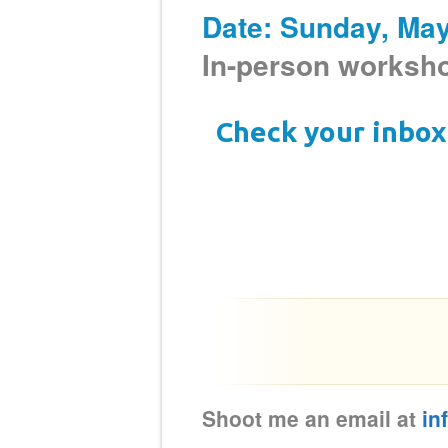
Date: Sunday, Ma
In-person works
Check your inbox 
Shoot me an email at
in