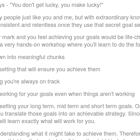
s - "You don't get lucky, you make lucky!"
 people just like you and me, but with extraordinary know
onsistent and relentless once they use that secret goal 
r mark and you feel achieving your goals would be life-c
 a very hands-on workshop where you'll learn to do the fo
wn into meaningful chunks
 setting that will ensure you achieve them
ng you're always on track
 working for your goals even when things aren't working
 setting your long term, mid term and short term goals.
ou translate those goals into an achievable strategy. Sin
will learn exactly what will work for you.
derstanding what it might take to achieve them. Therefor