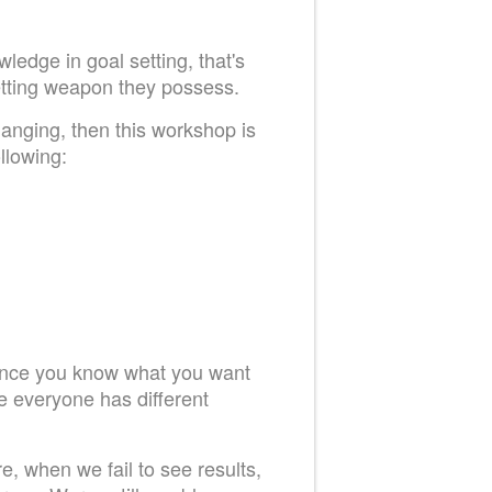
ledge in goal setting, that's
setting weapon they possess.
hanging, then this workshop is
llowing:
 Once you know what you want
ce everyone has different
e, when we fail to see results,