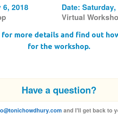
y 6, 2018
Date: Saturday,
hop
Virtual Worksh
for more details and find out ho
for the workshop.
Have a question?
fo@tonichowdhury.com
and I'll get back to