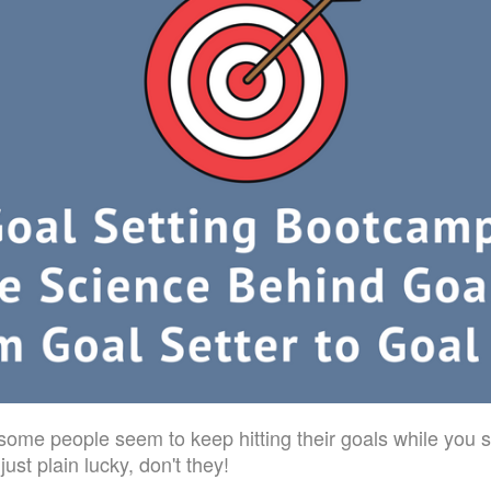
me people seem to keep hitting their goals while you s
ust plain lucky, don't they!